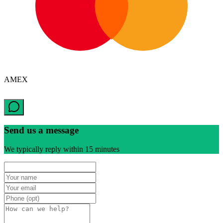
AMEX
Send us a message
We typically reply within 15 minutes