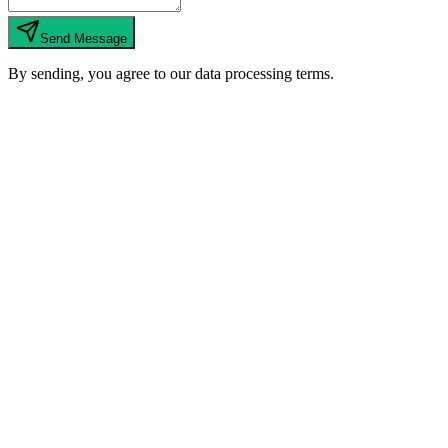
Send Message
By sending, you agree to our data processing terms.