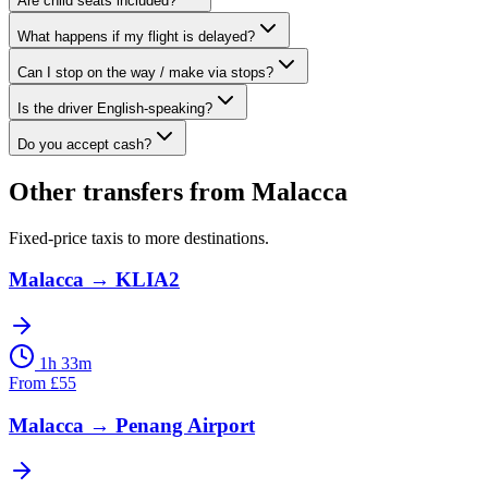
Are child seats included?
What happens if my flight is delayed?
Can I stop on the way / make via stops?
Is the driver English-speaking?
Do you accept cash?
Other transfers from
Malacca
Fixed-price taxis to more destinations.
Malacca
→
KLIA2
1h 33m
From
£
55
Malacca
→
Penang Airport