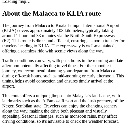
Loading map…
About the
Malacca
to
KLIA
route
The journey from Malacca to Kuala Lumpur International Airport
(KLIA) covers approximately 108 kilometers, typically taking
around 1 hour and 33 minutes via the North-South Expressway
(E2). This route is direct and efficient, ensuring a smooth transfer for
travelers heading to KLIA. The expressway is well-maintained,
offering a seamless ride with scenic views along the way.
Traffic conditions can vary, with peak hours in the morning and late
afternoon potentially affecting travel times. For the smoothest
journey, we recommend planning your departure from Malacca
during off-peak hours, such as mid-morning or early afternoon. This
timing helps avoid congestion and ensures timely arrival at the
airport.
This route offers a unique glimpse into Malaysia's landscape, with
landmarks such as the A'Famosa Resort and the lush greenery of the
Negeri Sembilan state. Travelers can enjoy the changing scenery
along the way, making the drive both pleasant and visually
appealing. Seasonal changes, such as monsoon rains, may affect
driving conditions, so it's advisable to check the weather forecast.