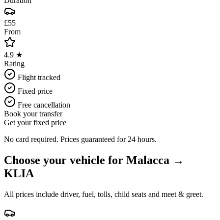
Duration
£55
From
4.9 ★
Rating
Flight tracked
Fixed price
Free cancellation
Book your transfer
Get your fixed price
No card required. Prices guaranteed for 24 hours.
Choose your vehicle for
Malacca
→
KLIA
All prices include driver, fuel, tolls, child seats and meet & greet.