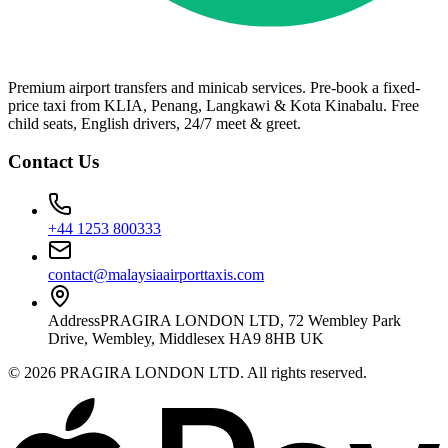
Premium airport transfers and minicab services. Pre-book a fixed-
price taxi from KLIA, Penang, Langkawi & Kota Kinabalu. Free
child seats, English drivers, 24/7 meet & greet.
Contact Us
+44 1253 800333
contact@malaysiaairporttaxis.com
Address
PRAGIRA LONDON LTD, 72 Wembley Park
Drive, Wembley, Middlesex HA9 8HB UK
©
2026
PRAGIRA LONDON LTD
. All rights reserved.