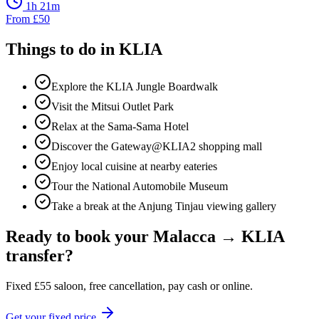
1h 21m
From
£
50
Things to do in
KLIA
Explore the KLIA Jungle Boardwalk
Visit the Mitsui Outlet Park
Relax at the Sama-Sama Hotel
Discover the Gateway@KLIA2 shopping mall
Enjoy local cuisine at nearby eateries
Tour the National Automobile Museum
Take a break at the Anjung Tinjau viewing gallery
Ready to book your
Malacca
→
KLIA
transfer?
Fixed
£
55
saloon, free cancellation, pay cash or online.
Get your fixed price