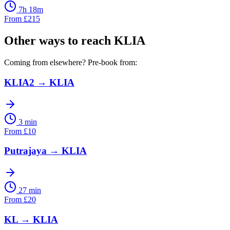
7h 18m
From
£
215
Other ways to reach
KLIA
Coming from elsewhere? Pre-book from:
KLIA2
→
KLIA
3 min
From
£
10
Putrajaya
→
KLIA
27 min
From
£
20
KL
→
KLIA