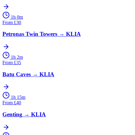
1h 0m
From
£
30
Petronas Twin Towers
→
KLIA
1h 2m
From
£
35
Batu Caves
→
KLIA
1h 15m
From
£
40
Genting
→
KLIA