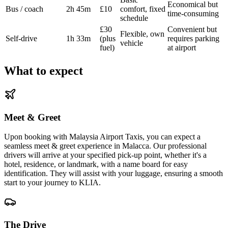
Economical but
Bus / coach
2h 45m
£10
comfort, fixed
time-consuming
schedule
£30
Convenient but
Flexible, own
Self-drive
1h 33m
(plus
requires parking
vehicle
fuel)
at airport
What to expect
Meet & Greet
Upon booking with Malaysia Airport Taxis, you can expect a
seamless meet & greet experience in Malacca. Our professional
drivers will arrive at your specified pick-up point, whether it's a
hotel, residence, or landmark, with a name board for easy
identification. They will assist with your luggage, ensuring a smooth
start to your journey to KLIA.
The Drive