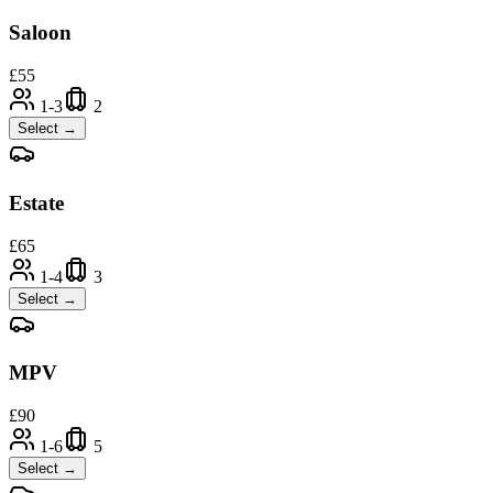
Saloon
£
55
1-3
2
Select →
Estate
£
65
1-4
3
Select →
MPV
£
90
1-6
5
Select →