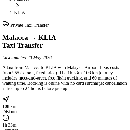
KLIA
Private Taxi Transfer
Malacca
→
KLIA
Taxi Transfer
Last updated
20 May 2026
A taxi from Malacca to KLIA with Malaysia Airport Taxis costs
from £55 (saloon, fixed price). The 1h 33m, 108 km journey
includes meet-and-greet, free flight tracking, and 60 minutes of
waiting time. Booking is online with no card surcharge; cancellation
is free up to 24 hours before pickup.
108 km
Distance
1h 33m