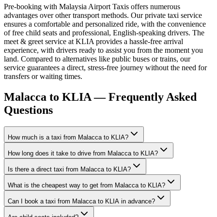
Pre-booking with Malaysia Airport Taxis offers numerous
advantages over other transport methods. Our private taxi service
ensures a comfortable and personalized ride, with the convenience
of free child seats and professional, English-speaking drivers. The
meet & greet service at KLIA provides a hassle-free arrival
experience, with drivers ready to assist you from the moment you
land. Compared to alternatives like public buses or trains, our
service guarantees a direct, stress-free journey without the need for
transfers or waiting times.
Malacca to KLIA — Frequently Asked
Questions
How much is a taxi from Malacca to KLIA?
How long does it take to drive from Malacca to KLIA?
Is there a direct taxi from Malacca to KLIA?
What is the cheapest way to get from Malacca to KLIA?
Can I book a taxi from Malacca to KLIA in advance?