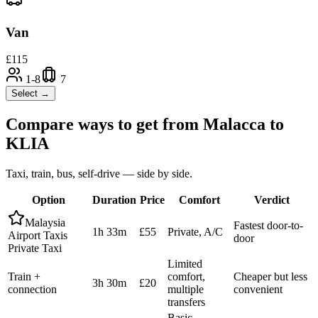
Van
£
115
1-8
7
Select →
Compare ways to get from
Malacca
to
KLIA
Taxi, train, bus, self-drive — side by side.
Option
Duration
Price
Comfort
Verdict
Malaysia
Fastest door-to-
1h 33m
£55
Private, A/C
Airport Taxis
door
Private Taxi
Limited
Train +
comfort,
Cheaper but less
3h 30m
£20
connection
multiple
convenient
transfers
Basic