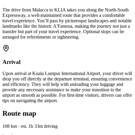
The drive from Malacca to KLIA takes you along the North-South
Expressway, a well-maintained route that provides a comfortable
travel experience. You’ll pass by picturesque landscapes and notable
landmarks like the historic A'Famosa, making the journey not just a
transfer but part of your travel experience. Optional stops can be
arranged for refreshments or sightseeing.
Arrival
Upon arrival at Kuala Lumpur International Airport, your driver will
drop you off directly at the departure terminal, ensuring convenience
and efficiency. They will help with unloading your luggage and
provide any necessary assistance to make your transition to the
airport as smooth as possible. For first-time visitors, drivers can offer
tips on navigating the airport.
Route map
108 km
·
est. 1h 33m driving