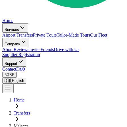
Home
Services
Airport Transfers
Private Tours
Tailor-Made Tours
Our Fleet
Company
About
Reviews
Invite Friends
Drive with Us
Supplier Registration
Support
Contact
FAQ
£
GBP
🇬🇧
English
Home
Transfers
Malacca