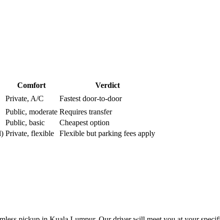
Comfort
Verdict
Private, A/C
Fastest door-to-door
Public, moderate
Requires transfer
Public, basic
Cheapest option
l)
Private, flexible
Flexible but parking fees apply
less pickup in Kuala Lumpur. Our driver will meet you at your specifie