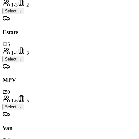
1-3
2
Select →
Estate
£
35
1-4
3
Select →
MPV
£
50
1-6
5
Select →
Van