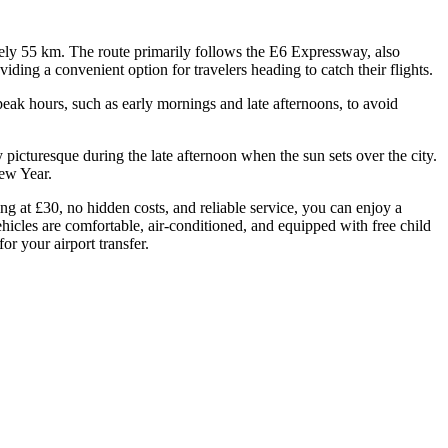
ely 55 km. The route primarily follows the E6 Expressway, also
ding a convenient option for travelers heading to catch their flights.
 peak hours, such as early mornings and late afternoons, to avoid
y picturesque during the late afternoon when the sun sets over the city.
New Year.
g at £30, no hidden costs, and reliable service, you can enjoy a
ehicles are comfortable, air-conditioned, and equipped with free child
or your airport transfer.