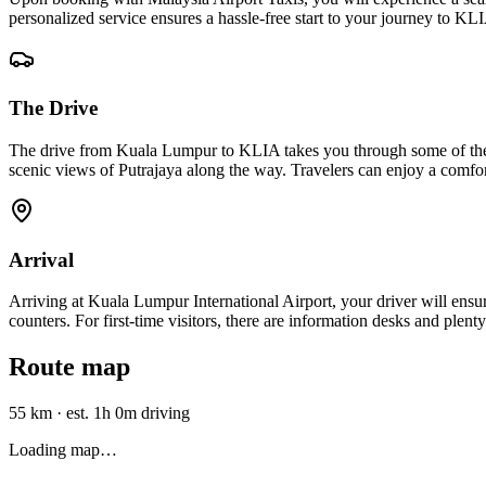
personalized service ensures a hassle-free start to your journey to K
The Drive
The drive from Kuala Lumpur to KLIA takes you through some of the ci
scenic views of Putrajaya along the way. Travelers can enjoy a comfort
Arrival
Arriving at Kuala Lumpur International Airport, your driver will ensu
counters. For first-time visitors, there are information desks and plenty
Route map
55 km
·
est. 1h 0m driving
Loading map…