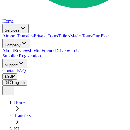
Home
Services
Airport Transfers
Private Tours
Tailor-Made Tours
Our Fleet
Company
About
Reviews
Invite Friends
Drive with Us
Supplier Registration
Support
Contact
FAQ
£
GBP
🇬🇧
English
Home
Transfers
KL