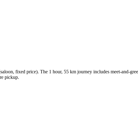
loon, fixed price). The 1 hour, 55 km journey includes meet-and-greet,
ore pickup.