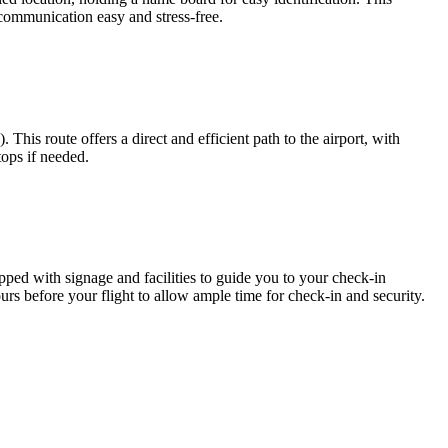
 communication easy and stress-free.
s route offers a direct and efficient path to the airport, with
tops if needed.
pped with signage and facilities to guide you to your check-in
 hours before your flight to allow ample time for check-in and security.