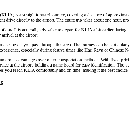
KLIA) is a straightforward journey, covering a distance of approximat
ive directly to the airport. The entire trip takes about one hour, provi
f day. It is generally advisable to depart for KLIA a bit earlier during
arrival at the airport.
 landscapes as you pass through this area. The journey can be particularl
l experience, especially during festive times like Hari Raya or Chinese 
numerous advantages over other transportation methods. With fixed pricin
rvice at the airport, holding a name board for easy identification. The v
ures you reach KLIA comfortably and on time, making it the best choice f
s