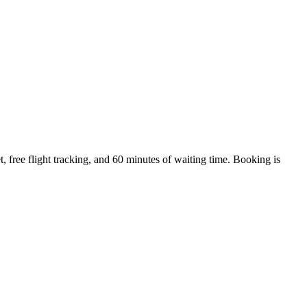
 free flight tracking, and 60 minutes of waiting time. Booking is