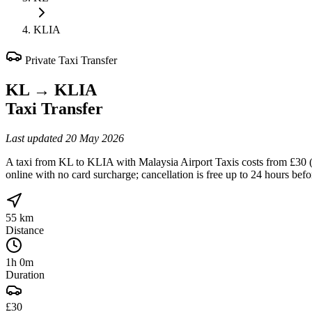
KLIA
Private Taxi Transfer
KL
→
KLIA
Taxi Transfer
Last updated
20 May 2026
A taxi from KL to KLIA with Malaysia Airport Taxis costs from £30 (sa
online with no card surcharge; cancellation is free up to 24 hours bef
55 km
Distance
1h 0m
Duration
£30