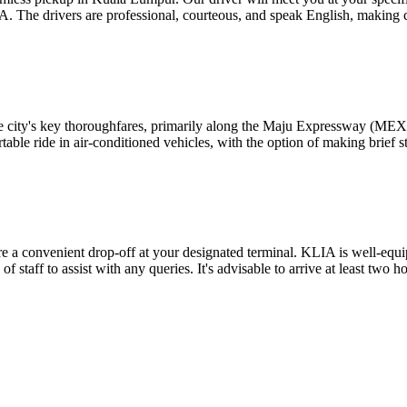
LIA. The drivers are professional, courteous, and speak English, making
ty's key thoroughfares, primarily along the Maju Expressway (MEX). Thi
able ride in air-conditioned vehicles, with the option of making brief s
re a convenient drop-off at your designated terminal. KLIA is well-equi
 of staff to assist with any queries. It's advisable to arrive at least two