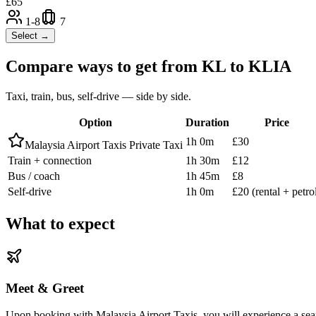
£
65
1-8
7
Select →
Compare ways to get from
KL
to
KLIA
Taxi, train, bus, self-drive — side by side.
Option
Duration
Price
1h 0m
£30
Malaysia Airport Taxis Private Taxi
Train + connection
1h 30m
£12
Bus / coach
1h 45m
£8
Self-drive
1h 0m
£20 (rental + petro
What to expect
Meet & Greet
Upon booking with Malaysia Airport Taxis, you will experience a seam