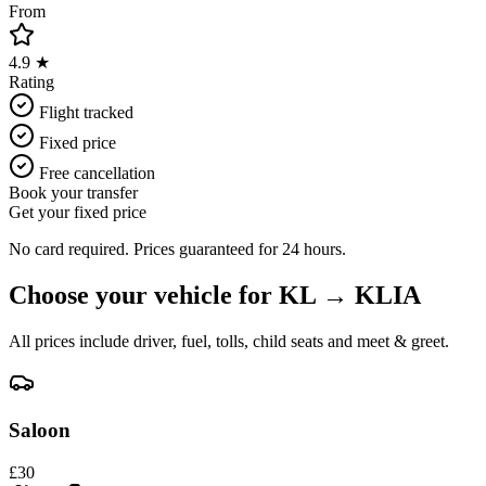
From
4.9 ★
Rating
Flight tracked
Fixed price
Free cancellation
Book your transfer
Get your fixed price
No card required. Prices guaranteed for 24 hours.
Choose your vehicle for
KL
→
KLIA
All prices include driver, fuel, tolls, child seats and meet & greet.
Saloon
£
30