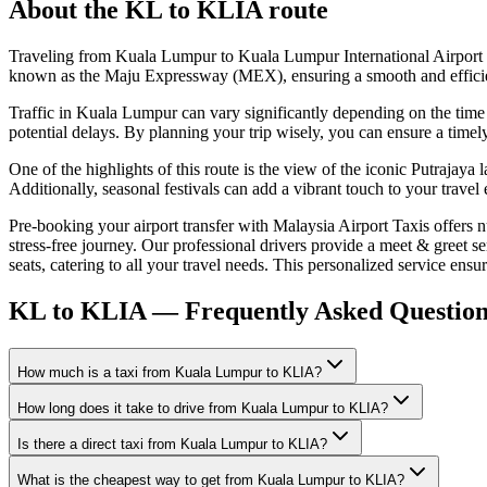
About the
KL
to
KLIA
route
Traveling from Kuala Lumpur to Kuala Lumpur International Airport (
known as the Maju Expressway (MEX), ensuring a smooth and efficient dr
Traffic in Kuala Lumpur can vary significantly depending on the time o
potential delays. By planning your trip wisely, you can ensure a timely 
One of the highlights of this route is the view of the iconic Putrajaya
Additionally, seasonal festivals can add a vibrant touch to your trave
Pre-booking your airport transfer with Malaysia Airport Taxis offers 
stress-free journey. Our professional drivers provide a meet & greet se
seats, catering to all your travel needs. This personalized service ens
KL to KLIA — Frequently Asked Question
How much is a taxi from Kuala Lumpur to KLIA?
How long does it take to drive from Kuala Lumpur to KLIA?
Is there a direct taxi from Kuala Lumpur to KLIA?
What is the cheapest way to get from Kuala Lumpur to KLIA?