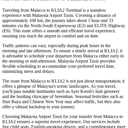
Traveling from Malacca to KLIA2 Terminal is a seamless
experience with Malaysia Airport Taxis. Covering a distance of
approximately 108 km, the journey takes about 1 hour and 33
minutes via the North-South Expressway (E2) and ELITE Highway
(E6). This route offers a smooth and efficient travel experience,
ensuring you reach the airport in comfort and on time.
Traffic patterns can vary, especially during peak hours in the
morning and late afternoon. To ensure a timely arrival at KLIA2, it
is advisable to schedule your departure from Malacca either early in
the morning or mid-afternoon. Malaysia Airport Taxis provides
flexible scheduling to accommodate your preferred travel time,
minimizing stress and delays.
The route from Malacca to KLIA2 is not just about transportation; it
offers a glimpse of Malaysia's scenic landscapes. As you travel,
you'll pass notable landmarks such as Ayer Keroh's lush greenery
and the bustling cityscape of Seremban. Seasonal festivities such as
Hari Raya and Chinese New Year may affect traffic, but they also
offer a vibrant backdrop to your journey.
Choosing Malaysia Airport Taxis for your transfer from Malacca to
KLIA2 ensures a superior travel experience. Our services include
free child seats, English-speaking drivers, and a complimentary meet