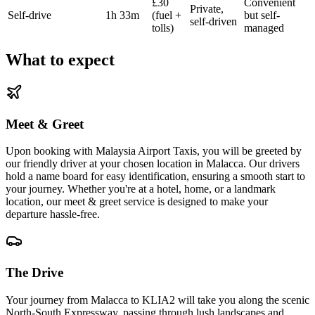
£30
Convenient
Private,
Self-drive
1h 33m
(fuel +
but self-
self-driven
tolls)
managed
What to expect
Meet & Greet
Upon booking with Malaysia Airport Taxis, you will be greeted by
our friendly driver at your chosen location in Malacca. Our drivers
hold a name board for easy identification, ensuring a smooth start to
your journey. Whether you're at a hotel, home, or a landmark
location, our meet & greet service is designed to make your
departure hassle-free.
The Drive
Your journey from Malacca to KLIA2 will take you along the scenic
North-South Expressway, passing through lush landscapes and