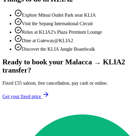
Explore Mitsui Outlet Park near KLIA
Visit the Sepang International Circuit
Relax at KLIA2's Plaza Premium Lounge
Dine at Gateway@KLIA2
Discover the KLIA Jungle Boardwalk
Ready to book your
Malacca
→
KLIA2
transfer?
Fixed
£
55
saloon, free cancellation, pay cash or online.
Get your fixed price