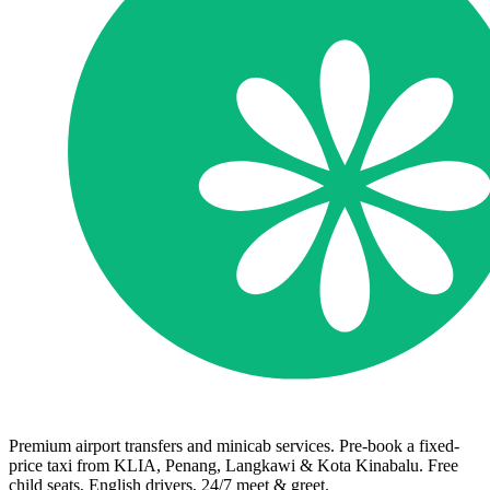
Premium airport transfers and minicab services. Pre-book a fixed-
price taxi from KLIA, Penang, Langkawi & Kota Kinabalu. Free
child seats, English drivers, 24/7 meet & greet.