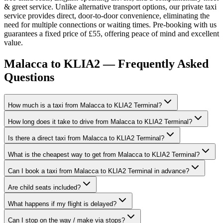
& greet service. Unlike alternative transport options, our private taxi
service provides direct, door-to-door convenience, eliminating the
need for multiple connections or waiting times. Pre-booking with us
guarantees a fixed price of £55, offering peace of mind and excellent
value.
Malacca to KLIA2 — Frequently Asked
Questions
How much is a taxi from Malacca to KLIA2 Terminal?
How long does it take to drive from Malacca to KLIA2 Terminal?
Is there a direct taxi from Malacca to KLIA2 Terminal?
What is the cheapest way to get from Malacca to KLIA2 Terminal?
Can I book a taxi from Malacca to KLIA2 Terminal in advance?
Are child seats included?
What happens if my flight is delayed?
Can I stop on the way / make via stops?