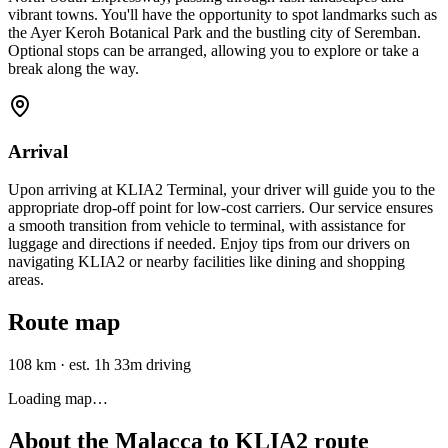
vibrant towns. You'll have the opportunity to spot landmarks such as
the Ayer Keroh Botanical Park and the bustling city of Seremban.
Optional stops can be arranged, allowing you to explore or take a
break along the way.
Arrival
Upon arriving at KLIA2 Terminal, your driver will guide you to the
appropriate drop-off point for low-cost carriers. Our service ensures
a smooth transition from vehicle to terminal, with assistance for
luggage and directions if needed. Enjoy tips from our drivers on
navigating KLIA2 or nearby facilities like dining and shopping
areas.
Route map
108 km
·
est. 1h 33m driving
Loading map…
About the
Malacca
to
KLIA2
route