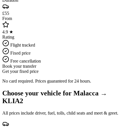
Duration
£55
From
4.9 ★
Rating
Flight tracked
Fixed price
Free cancellation
Book your transfer
Get your fixed price
No card required. Prices guaranteed for 24 hours.
Choose your vehicle for
Malacca
→
KLIA2
All prices include driver, fuel, tolls, child seats and meet & greet.