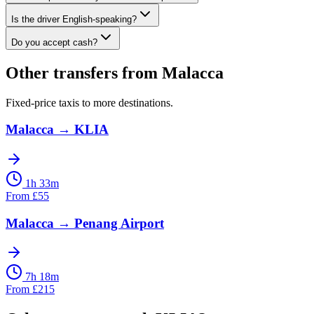
Is the driver English-speaking?
Do you accept cash?
Other transfers from
Malacca
Fixed-price taxis to more destinations.
Malacca
→
KLIA
1h 33m
From
£
55
Malacca
→
Penang Airport
7h 18m
From
£
215