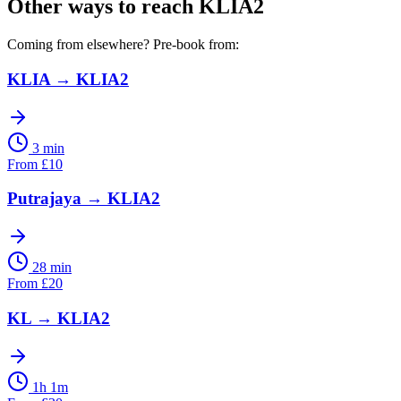
Other ways to reach
KLIA2
Coming from elsewhere? Pre-book from:
KLIA
→
KLIA2
3 min
From
£
10
Putrajaya
→
KLIA2
28 min
From
£
20
KL
→
KLIA2
1h 1m