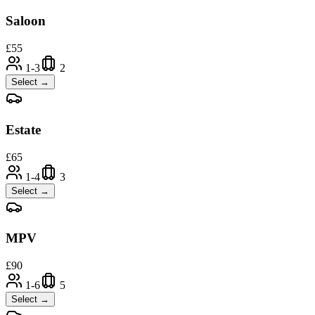
Saloon
£
55
1-3
2
Select →
Estate
£
65
1-4
3
Select →
MPV
£
90
1-6
5
Select →