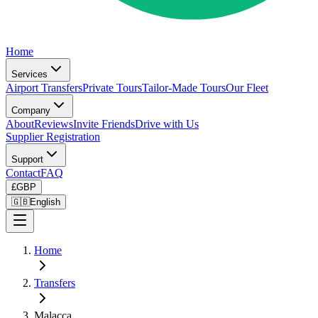
Home
Services
Airport Transfers
Private Tours
Tailor-Made Tours
Our Fleet
Company
About
Reviews
Invite Friends
Drive with Us
Supplier Registration
Support
Contact
FAQ
£
GBP
🇬🇧
English
Home
Transfers
Malacca