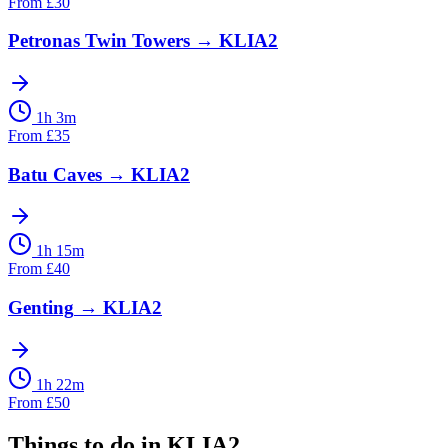
From
£
30
Petronas Twin Towers
→
KLIA2
1h 3m
From
£
35
Batu Caves
→
KLIA2
1h 15m
From
£
40
Genting
→
KLIA2
1h 22m
From
£
50
Things to do in
KLIA2