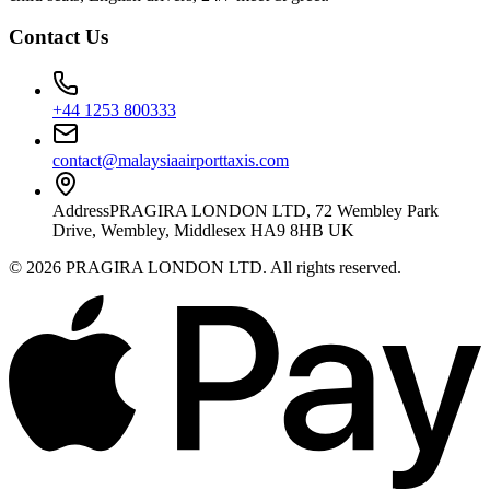
Contact Us
+44 1253 800333
contact@malaysiaairporttaxis.com
Address
PRAGIRA LONDON LTD, 72 Wembley Park
Drive, Wembley, Middlesex HA9 8HB UK
©
2026
PRAGIRA LONDON LTD
. All rights reserved.