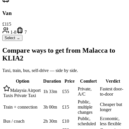
Van
£
115
1-8
7
Select →
Compare ways to get from
Malacca
to
KLIA2
Taxi, train, bus, self-drive — side by side.
Option
Duration
Price
Comfort
Verdict
Private,
Fastest door-
Malaysia Airport
1h 33m
£55
A/C
to-door
Taxis Private Taxi
Public,
Cheaper but
Train + connection
3h 00m
£15
multiple
longer
changes
Public,
Economic,
Bus / coach
2h 30m
£10
scheduled
less flexible