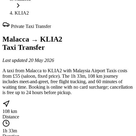
KLIA2
Private Taxi Transfer
Malacca
→
KLIA2
Taxi Transfer
Last updated
20 May 2026
A taxi from Malacca to KLIA2 with Malaysia Airport Taxis costs
from £55 (saloon, fixed price). The 1h 33m, 108 km journey
includes meet-and-greet, free flight tracking, and 60 minutes of
waiting time. Booking is online with no card surcharge; cancellation
is free up to 24 hours before pickup.
108 km
Distance
1h 33m