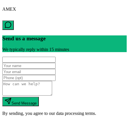
AMEX
Send us a message
We typically reply within 15 minutes
Send Message
By sending, you agree to our data processing terms.