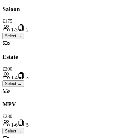
Saloon
£
175
1-3
2
Select →
Estate
£
200
1-4
3
Select →
MPV
£
280
1-6
5
Select →