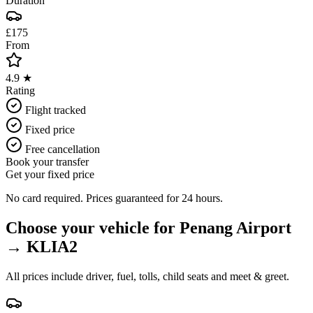
Duration
£175
From
4.9 ★
Rating
Flight tracked
Fixed price
Free cancellation
Book your transfer
Get your fixed price
No card required. Prices guaranteed for 24 hours.
Choose your vehicle for
Penang Airport
→
KLIA2
All prices include driver, fuel, tolls, child seats and meet & greet.