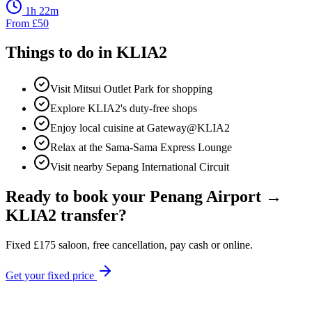
1h 22m
From
£
50
Things to do in
KLIA2
Visit Mitsui Outlet Park for shopping
Explore KLIA2's duty-free shops
Enjoy local cuisine at Gateway@KLIA2
Relax at the Sama-Sama Express Lounge
Visit nearby Sepang International Circuit
Ready to book your
Penang Airport
→
KLIA2
transfer?
Fixed
£
175
saloon, free cancellation, pay cash or online.
Get your fixed price