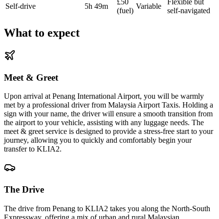
£50
Flexible but
Self-drive
5h 49m
Variable
(fuel)
self-navigated
What to expect
Meet & Greet
Upon arrival at Penang International Airport, you will be warmly
met by a professional driver from Malaysia Airport Taxis. Holding a
sign with your name, the driver will ensure a smooth transition from
the airport to your vehicle, assisting with any luggage needs. The
meet & greet service is designed to provide a stress-free start to your
journey, allowing you to quickly and comfortably begin your
transfer to KLIA2.
The Drive
The drive from Penang to KLIA2 takes you along the North-South
Expressway, offering a mix of urban and rural Malaysian