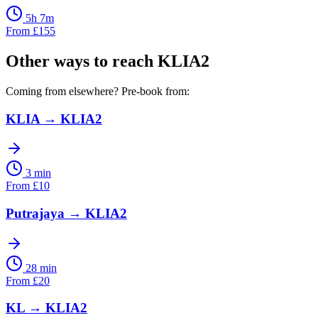
5h 7m
From
£
155
Other ways to reach
KLIA2
Coming from elsewhere? Pre-book from:
KLIA
→
KLIA2
3 min
From
£
10
Putrajaya
→
KLIA2
28 min
From
£
20
KL
→
KLIA2