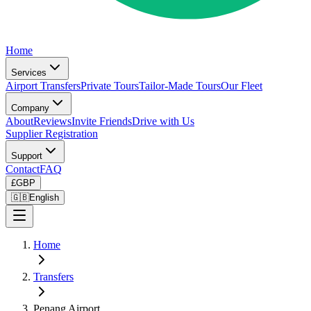
Home
Services
Airport Transfers
Private Tours
Tailor-Made Tours
Our Fleet
Company
About
Reviews
Invite Friends
Drive with Us
Supplier Registration
Support
Contact
FAQ
£
GBP
🇬🇧
English
Home
Transfers
Penang Airport