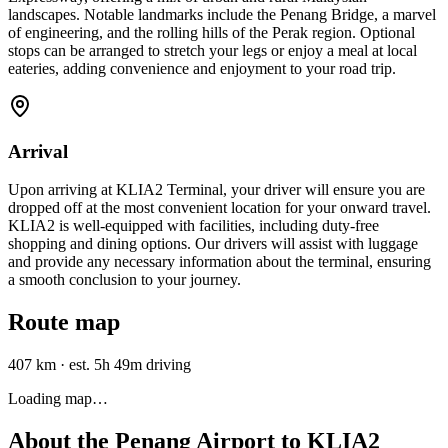
landscapes. Notable landmarks include the Penang Bridge, a marvel
of engineering, and the rolling hills of the Perak region. Optional
stops can be arranged to stretch your legs or enjoy a meal at local
eateries, adding convenience and enjoyment to your road trip.
Arrival
Upon arriving at KLIA2 Terminal, your driver will ensure you are
dropped off at the most convenient location for your onward travel.
KLIA2 is well-equipped with facilities, including duty-free
shopping and dining options. Our drivers will assist with luggage
and provide any necessary information about the terminal, ensuring
a smooth conclusion to your journey.
Route map
407 km
·
est. 5h 49m driving
Loading map…
About the
Penang Airport
to
KLIA2