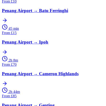
From
£
10
Penang Airport
→
Batu Ferringhi
45 min
From
£
15
Penang Airport
→
Ipoh
2h 8m
From
£
70
Penang Airport
→
Cameron Highlands
2h 44m
From
£
85
Penang Airport
→
Genting