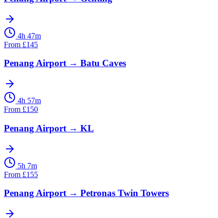
4h 47m
From
£
145
Penang Airport
→
Batu Caves
4h 57m
From
£
150
Penang Airport
→
KL
5h 7m
From
£
155
Penang Airport
→
Petronas Twin Towers