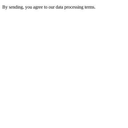
By sending, you agree to our data processing terms.