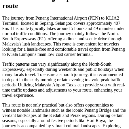
route
The journey from Penang International Airport (PEN) to KLIA2
Terminal, located in Sepang, Selangor, covers approximately 407
km. This route typically takes around 5 hours and 49 minutes under
normal traffic conditions. The journey mainly follows the North-
South Expressway (E1), offering a direct and scenic drive through
Malaysia's lush landscapes. This route is convenient for travelers
looking for a hassle-free and comfortable travel option from Penang
to Kuala Lumpur's main low-cost carrier terminal.
Traffic patterns can vary significantly along the North-South
Expressway, especially during weekends and public holidays when
many locals travel. To ensure a smooth journey, it is recommended
to depart in the early morning or late evening to avoid peak traffic
periods. Utilizing Malaysia Airport Taxis can provide you with real-
time traffic updates and adjustments to your route, enhancing your
travel experience.
This route is not only practical but also offers opportunities to
witness notable landmarks such as the iconic Penang Bridge and the
verdant landscapes of the Kedah and Perak regions. During certain
seasons, especially around festive periods like Hari Raya, the
journey is accompanied by vibrant cultural landscapes. Exploring