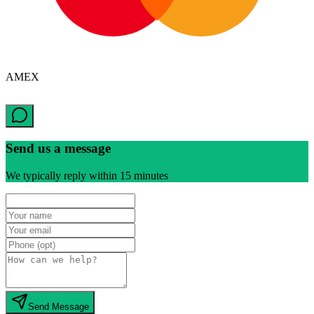
AMEX
Send us a message
We typically reply within 15 minutes
Send Message