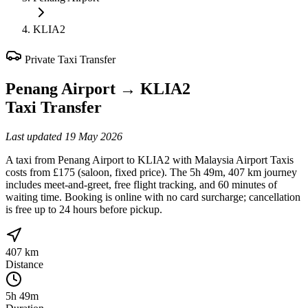
KLIA2
Private Taxi Transfer
Penang Airport
→
KLIA2
Taxi Transfer
Last updated
19 May 2026
A taxi from Penang Airport to KLIA2 with Malaysia Airport Taxis
costs from £175 (saloon, fixed price). The 5h 49m, 407 km journey
includes meet-and-greet, free flight tracking, and 60 minutes of
waiting time. Booking is online with no card surcharge; cancellation
is free up to 24 hours before pickup.
407 km
Distance
5h 49m