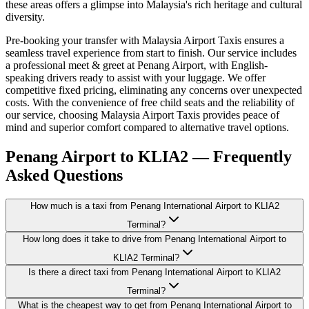
these areas offers a glimpse into Malaysia's rich heritage and cultural
diversity.
Pre-booking your transfer with Malaysia Airport Taxis ensures a
seamless travel experience from start to finish. Our service includes
a professional meet & greet at Penang Airport, with English-
speaking drivers ready to assist with your luggage. We offer
competitive fixed pricing, eliminating any concerns over unexpected
costs. With the convenience of free child seats and the reliability of
our service, choosing Malaysia Airport Taxis provides peace of
mind and superior comfort compared to alternative travel options.
Penang Airport to KLIA2 — Frequently
Asked Questions
How much is a taxi from Penang International Airport to KLIA2
Terminal?
How long does it take to drive from Penang International Airport to
KLIA2 Terminal?
Is there a direct taxi from Penang International Airport to KLIA2
Terminal?
What is the cheapest way to get from Penang International Airport to