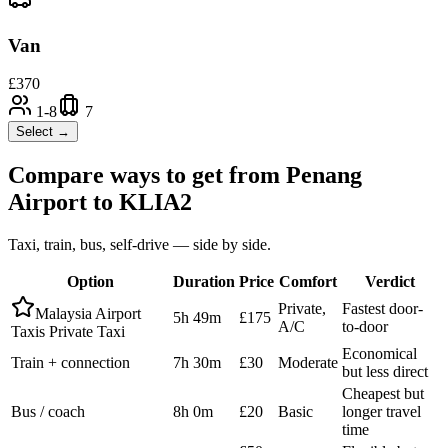
Van
£
370
1-8
7
Select →
Compare ways to get from
Penang
Airport
to
KLIA2
Taxi, train, bus, self-drive — side by side.
Option
Duration
Price
Comfort
Verdict
Private,
Fastest door-
Malaysia Airport
5h 49m
£175
A/C
to-door
Taxis Private Taxi
Economical
Train + connection
7h 30m
£30
Moderate
but less direct
Cheapest but
Bus / coach
8h 0m
£20
Basic
longer travel
time