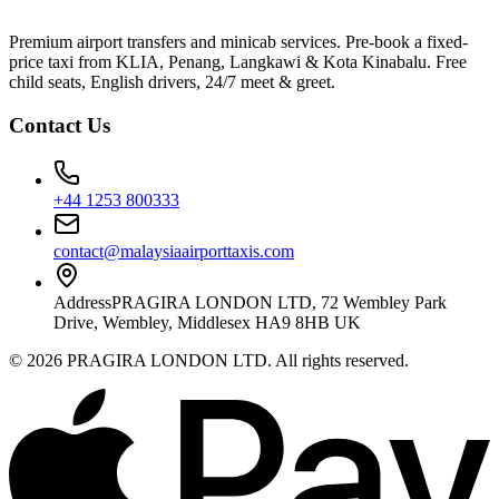
Premium airport transfers and minicab services. Pre-book a fixed-
price taxi from KLIA, Penang, Langkawi & Kota Kinabalu. Free
child seats, English drivers, 24/7 meet & greet.
Contact Us
+44 1253 800333
contact@malaysiaairporttaxis.com
Address
PRAGIRA LONDON LTD, 72 Wembley Park
Drive, Wembley, Middlesex HA9 8HB UK
©
2026
PRAGIRA LONDON LTD
. All rights reserved.