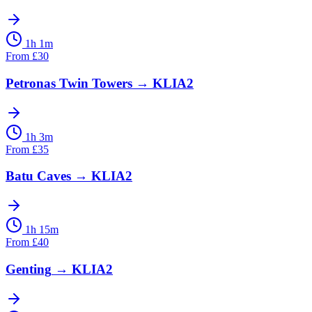
1h 1m
From
£
30
Petronas Twin Towers
→
KLIA2
1h 3m
From
£
35
Batu Caves
→
KLIA2
1h 15m
From
£
40
Genting
→
KLIA2