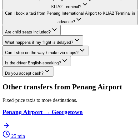
KLIA2 Terminal?
Can I book a taxi from Penang International Airport to KLIA2 Terminal in
advance?
Are child seats included?
What happens if my flight is delayed?
Can I stop on the way / make via stops?
Is the driver English-speaking?
Do you accept cash?
Other transfers from
Penang Airport
Fixed-price taxis to more destinations.
Penang Airport
→
Georgetown
25 min