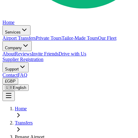
Home
Services
Airport Transfers
Private Tours
Tailor-Made Tours
Our Fleet
Company
About
Reviews
Invite Friends
Drive with Us
Supplier Registration
Support
Contact
FAQ
£
GBP
🇬🇧
English
Home
Transfers
Penang Airport