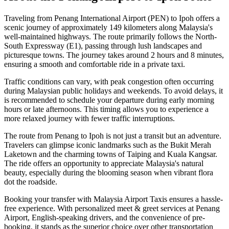
Traveling from Penang International Airport (PEN) to Ipoh offers a
scenic journey of approximately 149 kilometers along Malaysia's
well-maintained highways. The route primarily follows the North-
South Expressway (E1), passing through lush landscapes and
picturesque towns. The journey takes around 2 hours and 8 minutes,
ensuring a smooth and comfortable ride in a private taxi.
Traffic conditions can vary, with peak congestion often occurring
during Malaysian public holidays and weekends. To avoid delays, it
is recommended to schedule your departure during early morning
hours or late afternoons. This timing allows you to experience a
more relaxed journey with fewer traffic interruptions.
The route from Penang to Ipoh is not just a transit but an adventure.
Travelers can glimpse iconic landmarks such as the Bukit Merah
Laketown and the charming towns of Taiping and Kuala Kangsar.
The ride offers an opportunity to appreciate Malaysia's natural
beauty, especially during the blooming season when vibrant flora
dot the roadside.
Booking your transfer with Malaysia Airport Taxis ensures a hassle-
free experience. With personalized meet & greet services at Penang
Airport, English-speaking drivers, and the convenience of pre-
booking, it stands as the superior choice over other transportation