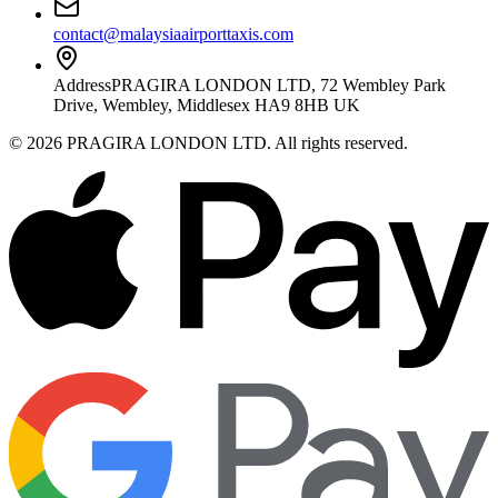
contact@malaysiaairporttaxis.com
Address
PRAGIRA LONDON LTD, 72 Wembley Park
Drive, Wembley, Middlesex HA9 8HB UK
©
2026
PRAGIRA LONDON LTD
. All rights reserved.