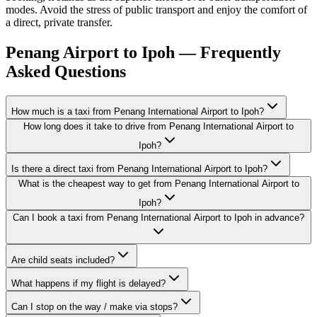
modes. Avoid the stress of public transport and enjoy the comfort of
a direct, private transfer.
Penang Airport to Ipoh — Frequently
Asked Questions
How much is a taxi from Penang International Airport to Ipoh?
How long does it take to drive from Penang International Airport to
Ipoh?
Is there a direct taxi from Penang International Airport to Ipoh?
What is the cheapest way to get from Penang International Airport to
Ipoh?
Can I book a taxi from Penang International Airport to Ipoh in advance?
Are child seats included?
What happens if my flight is delayed?
Can I stop on the way / make via stops?