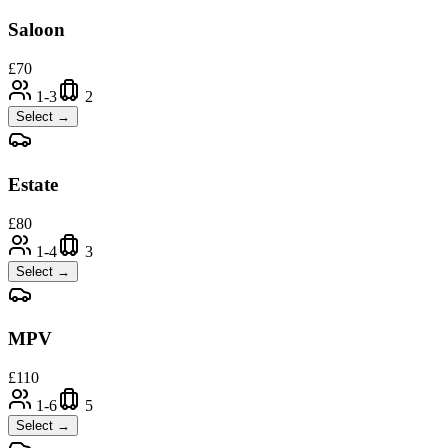
Saloon
£
70
1-3
2
Select →
Estate
£
80
1-4
3
Select →
MPV
£
110
1-6
5
Select →