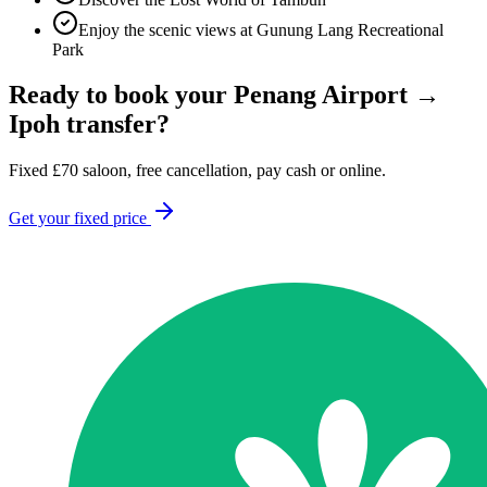
Enjoy the scenic views at Gunung Lang Recreational
Park
Ready to book your
Penang Airport
→
Ipoh
transfer?
Fixed
£
70
saloon, free cancellation, pay cash or online.
Get your fixed price