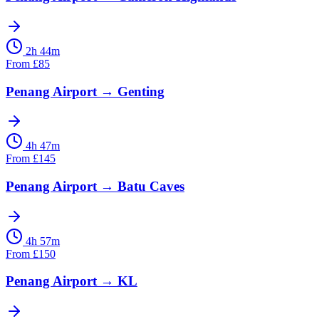
2h 44m
From
£
85
Penang Airport
→
Genting
4h 47m
From
£
145
Penang Airport
→
Batu Caves
4h 57m
From
£
150
Penang Airport
→
KL