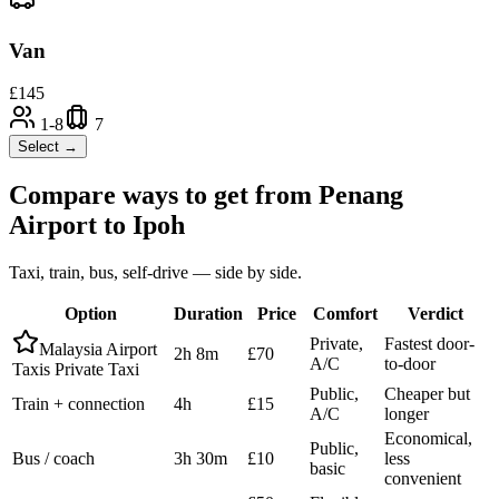
Van
£
145
1-8
7
Select →
Compare ways to get from
Penang
Airport
to
Ipoh
Taxi, train, bus, self-drive — side by side.
Option
Duration
Price
Comfort
Verdict
Private,
Fastest door-
Malaysia Airport
2h 8m
£70
A/C
to-door
Taxis Private Taxi
Public,
Cheaper but
Train + connection
4h
£15
A/C
longer
Economical,
Public,
Bus / coach
3h 30m
£10
less
basic
convenient