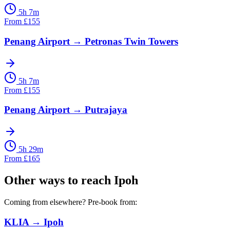
5h 7m
From
£
155
Penang Airport
→
Petronas Twin Towers
5h 7m
From
£
155
Penang Airport
→
Putrajaya
5h 29m
From
£
165
Other ways to reach
Ipoh
Coming from elsewhere? Pre-book from:
KLIA
→
Ipoh