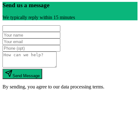
Send us a message
We typically reply within 15 minutes
Send Message
By sending, you agree to our data processing terms.