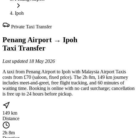
Ipoh
Private Taxi Transfer
Penang Airport
→
Ipoh
Taxi Transfer
Last updated
18 May 2026
A taxi from Penang Airport to Ipoh with Malaysia Airport Taxis
costs from £70 (saloon, fixed price). The 2h 8m, 149 km journey
includes meet-and-greet, free flight tracking, and 60 minutes of
waiting time. Booking is online with no card surcharge; cancellation
is free up to 24 hours before pickup.
149 km
Distance
2h 8m