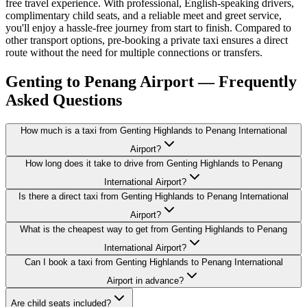
free travel experience. With professional, English-speaking drivers,
complimentary child seats, and a reliable meet and greet service,
you'll enjoy a hassle-free journey from start to finish. Compared to
other transport options, pre-booking a private taxi ensures a direct
route without the need for multiple connections or transfers.
Genting to Penang Airport — Frequently
Asked Questions
How much is a taxi from Genting Highlands to Penang International
Airport?
How long does it take to drive from Genting Highlands to Penang
International Airport?
Is there a direct taxi from Genting Highlands to Penang International
Airport?
What is the cheapest way to get from Genting Highlands to Penang
International Airport?
Can I book a taxi from Genting Highlands to Penang International
Airport in advance?
Are child seats included?