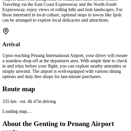
Traveling via the East Coast Expressway and the North-South
Expressway, enjoy views of rolling hills and lush landscapes. For
those interested in local culture, optional stops in towns like Ipoh
can be arranged to explore local delicacies and attractions.
Arrival
Upon reaching Penang International Airport, your driver will ensure
a seamless drop-off at the departures area. With ample time to check
in and relax before your flight, you can explore nearby amenities or
simply unwind. The airport is well-equipped with various dining
options and duty-free shops for last-minute purchases.
Route map
335 km
·
est. 4h 47m driving
Loading map…
About the
Genting
to
Penang Airport