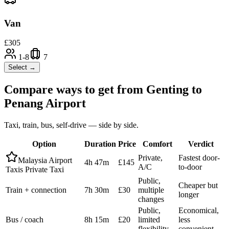
Van
£
305
1-8
7
Select →
Compare ways to get from
Genting
to
Penang Airport
Taxi, train, bus, self-drive — side by side.
Option
Duration
Price
Comfort
Verdict
Private,
Fastest door-
Malaysia Airport
4h 47m
£145
A/C
to-door
Taxis Private Taxi
Public,
Cheaper but
Train + connection
7h 30m
£30
multiple
longer
changes
Public,
Economical,
Bus / coach
8h 15m
£20
limited
less
flexibility
convenient