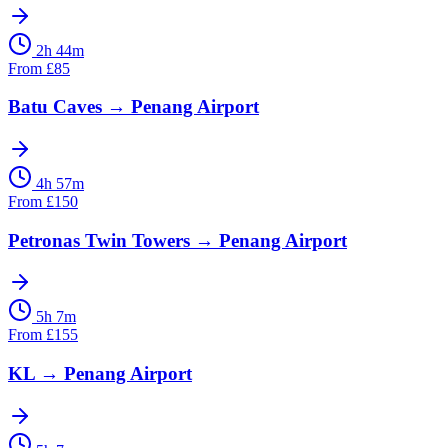
2h 44m
From
£
85
Batu Caves
→
Penang Airport
4h 57m
From
£
150
Petronas Twin Towers
→
Penang Airport
5h 7m
From
£
155
KL
→
Penang Airport