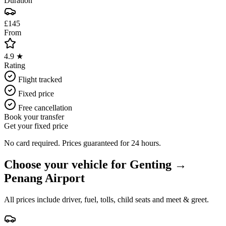
Duration
£145
From
4.9 ★
Rating
Flight tracked
Fixed price
Free cancellation
Book your transfer
Get your fixed price
No card required. Prices guaranteed for 24 hours.
Choose your vehicle for
Genting
→
Penang Airport
All prices include driver, fuel, tolls, child seats and meet & greet.