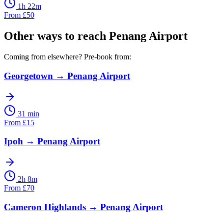
1h 22m
From
£
50
Other ways to reach
Penang Airport
Coming from elsewhere? Pre-book from:
Georgetown
→
Penang Airport
31 min
From
£
15
Ipoh
→
Penang Airport
2h 8m
From
£
70
Cameron Highlands
→
Penang Airport