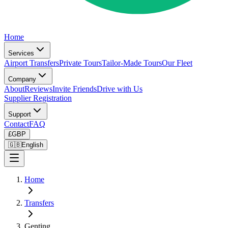
Home
Services
Airport Transfers
Private Tours
Tailor-Made Tours
Our Fleet
Company
About
Reviews
Invite Friends
Drive with Us
Supplier Registration
Support
Contact
FAQ
£
GBP
🇬🇧
English
Home
Transfers
Genting