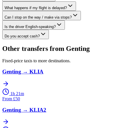
What happens if my flight is delayed?
Can I stop on the way / make via stops?
Is the driver English-speaking?
Do you accept cash?
Other transfers from
Genting
Fixed-price taxis to more destinations.
Genting
→
KLIA
1h 21m
From
£
50
Genting
→
KLIA2