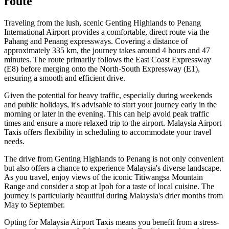
route
Traveling from the lush, scenic Genting Highlands to Penang
International Airport provides a comfortable, direct route via the
Pahang and Penang expressways. Covering a distance of
approximately 335 km, the journey takes around 4 hours and 47
minutes. The route primarily follows the East Coast Expressway
(E8) before merging onto the North-South Expressway (E1),
ensuring a smooth and efficient drive.
Given the potential for heavy traffic, especially during weekends
and public holidays, it's advisable to start your journey early in the
morning or later in the evening. This can help avoid peak traffic
times and ensure a more relaxed trip to the airport. Malaysia Airport
Taxis offers flexibility in scheduling to accommodate your travel
needs.
The drive from Genting Highlands to Penang is not only convenient
but also offers a chance to experience Malaysia's diverse landscape.
As you travel, enjoy views of the iconic Titiwangsa Mountain
Range and consider a stop at Ipoh for a taste of local cuisine. The
journey is particularly beautiful during Malaysia's drier months from
May to September.
Opting for Malaysia Airport Taxis means you benefit from a stress-