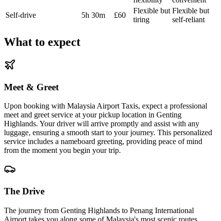
Flexible but
Flexible but
Self-drive
5h 30m
£60
tiring
self-reliant
What to expect
Meet & Greet
Upon booking with Malaysia Airport Taxis, expect a professional
meet and greet service at your pickup location in Genting
Highlands. Your driver will arrive promptly and assist with any
luggage, ensuring a smooth start to your journey. This personalized
service includes a nameboard greeting, providing peace of mind
from the moment you begin your trip.
The Drive
The journey from Genting Highlands to Penang International
Airport takes you along some of Malaysia's most scenic routes.