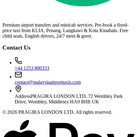
Premium airport transfers and minicab services. Pre-book a fixed-
price taxi from KLIA, Penang, Langkawi & Kota Kinabalu. Free
child seats, English drivers, 24/7 meet & greet.
Contact Us
+44 1253 800333
contact@malaysiaairporttaxis.com
Address
PRAGIRA LONDON LTD, 72 Wembley Park
Drive, Wembley, Middlesex HA9 8HB UK
©
2026
PRAGIRA LONDON LTD
. All rights reserved.