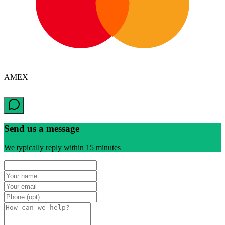
AMEX
Send us a message
We typically reply within 15 minutes