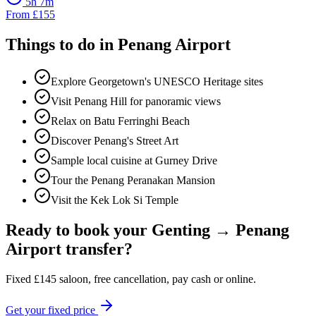
5h 7m
From
£
155
Things to do in
Penang Airport
Explore Georgetown's UNESCO Heritage sites
Visit Penang Hill for panoramic views
Relax on Batu Ferringhi Beach
Discover Penang's Street Art
Sample local cuisine at Gurney Drive
Tour the Penang Peranakan Mansion
Visit the Kek Lok Si Temple
Ready to book your
Genting
→
Penang
Airport
transfer?
Fixed
£
145
saloon, free cancellation, pay cash or online.
Get your fixed price