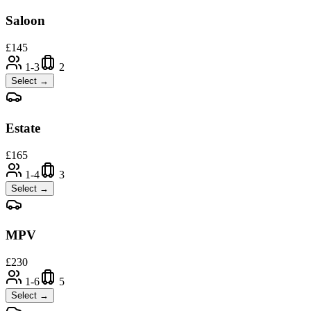
Saloon
£
145
1-3
2
Select →
Estate
£
165
1-4
3
Select →
MPV
£
230
1-6
5
Select →