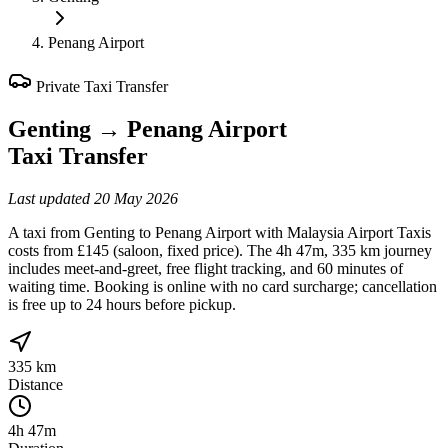
Penang Airport
Private Taxi Transfer
Genting
→
Penang Airport
Taxi Transfer
Last updated
20 May 2026
A taxi from Genting to Penang Airport with Malaysia Airport Taxis
costs from £145 (saloon, fixed price). The 4h 47m, 335 km journey
includes meet-and-greet, free flight tracking, and 60 minutes of
waiting time. Booking is online with no card surcharge; cancellation
is free up to 24 hours before pickup.
335 km
Distance
4h 47m