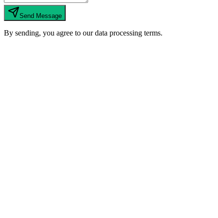
Send Message
By sending, you agree to our data processing terms.